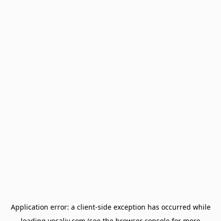
Application error: a
client
-side exception has occurred while
loading
vocaliv.com
(see the
browser console
for more