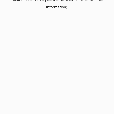
information).